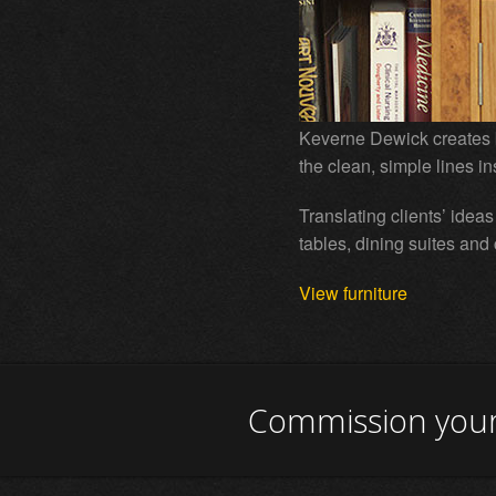
Keverne Dewick creates 
the clean, simple lines i
Translating clients’ idea
tables, dining suites and
View furniture
Commission your