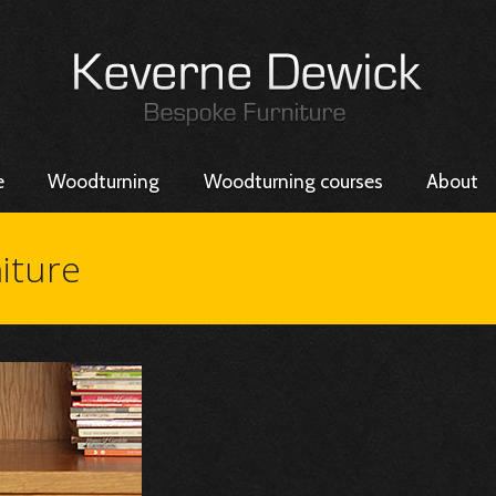
e
Woodturning
Woodturning courses
About
iture