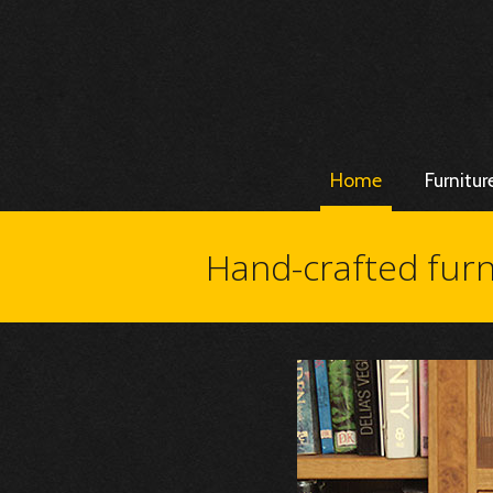
Home
Furnitur
Hand-crafted furn