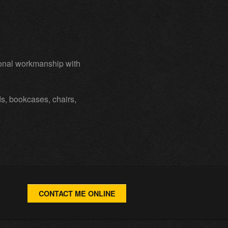
ional workmanship with
ds, bookcases, chairs,
CONTACT ME ONLINE