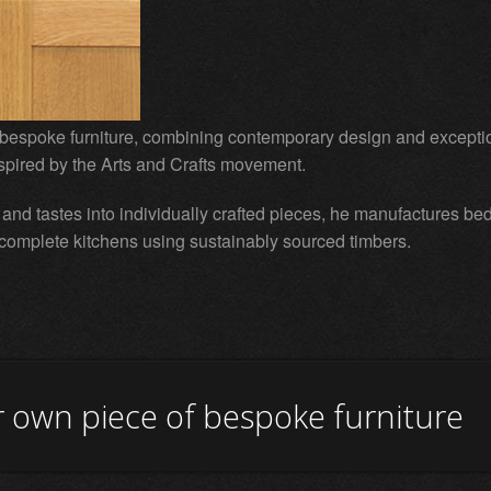
bespoke furniture, combining contemporary design and except
nspired by the Arts and Crafts movement.
s and tastes into individually crafted pieces, he manufactures be
 complete kitchens using sustainably sourced timbers.
 own piece of bespoke furniture