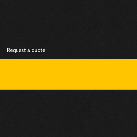
Request a quote